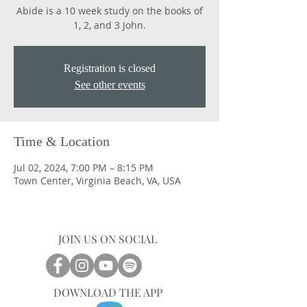
Abide is a 10 week study on the books of
1, 2, and 3 John.
Registration is closed
See other events
Time & Location
Jul 02, 2024, 7:00 PM – 8:15 PM
Town Center, Virginia Beach, VA, USA
JOIN US ON SOCIAL
DOWNLOAD THE APP