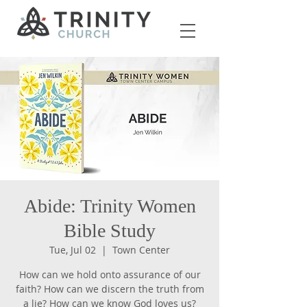
Abide: Trinity Women
Bible Study
Tue, Jul 02
  |  
Town Center
How can we hold onto assurance of our
faith? How can we discern the truth from
a lie? How can we know God loves us?