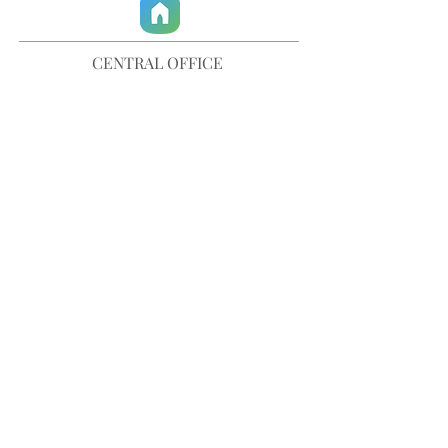
CENTRAL OFFICE
757-567-3105
401 35th Street
Virginia Beach, VA 23451
info@trinitychurchvb.com
CONTACT & REQUEST PRAYER
Get in Touch
SUBSCRIBE TO OUR E-MAILS
Stay Updated
© TRINITY CHURCH. All Rights Reserved.