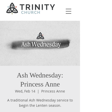
Ash Wednesday:
Princess Anne
Wed, Feb 14
  |  
Princess Anne
A traditional Ash Wednesday service to
begin the Lenten season.