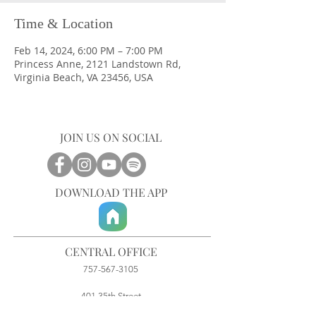
Time & Location
Feb 14, 2024, 6:00 PM – 7:00 PM
Princess Anne, 2121 Landstown Rd,
Virginia Beach, VA 23456, USA
JOIN US ON SOCIAL
DOWNLOAD THE APP
CENTRAL OFFICE
757-567-3105
401 35th Street
Virginia Beach, VA 23451