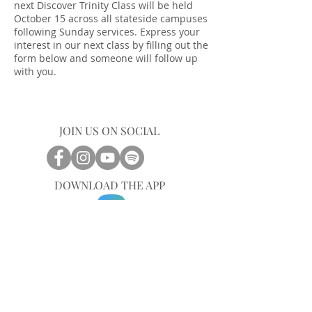
next Discover Trinity Class will be held
October 15 across all stateside campuses
following Sunday services. Express your
interest in our next class by filling out the
form below and someone will follow up
with you.
JOIN US ON SOCIAL
DOWNLOAD THE APP
CENTRAL OFFICE
757-567-3105
401 35th Street
Virginia Beach, VA 23451