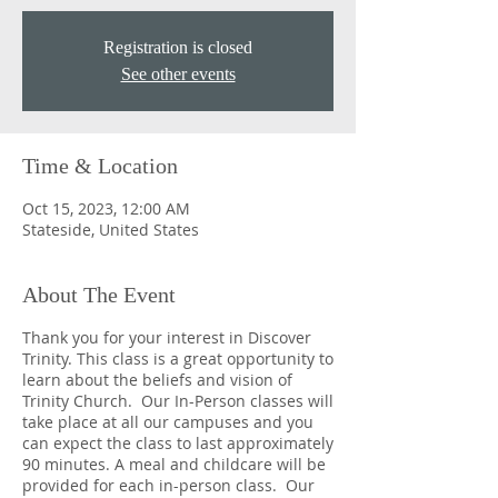
Registration is closed
See other events
Time & Location
Oct 15, 2023, 12:00 AM
Stateside, United States
About The Event
Thank you for your interest in Discover
Trinity. This class is a great opportunity to
learn about the beliefs and vision of
Trinity Church. Our In-Person classes will
take place at all our campuses and you
can expect the class to last approximately
90 minutes. A meal and childcare will be
provided for each in-person class. Our