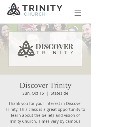
Discover Trinity
Sun, Oct 15
  |  
Stateside
Thank you for your interest in Discover
Trinity. This class is a great opportunity to
learn about the beliefs and vision of
Trinity Church. Times vary by campus.