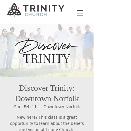
Discover Trinity:
Downtown Norfolk
Sun, Feb 11
  |  
Downtown Norfolk
New here? This class is a great
opportunity to learn about the beliefs
and vision of Trinity Church.