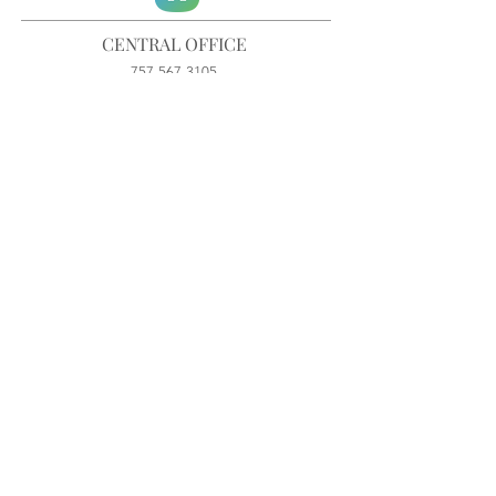
CENTRAL OFFICE
757-567-3105
401 35th Street
Virginia Beach, VA 23451
info@trinitychurchvb.com
CONTACT & REQUEST PRAYER
Get in Touch
SUBSCRIBE TO OUR E-MAILS
Stay Updated
© TRINITY CHURCH. All Rights Reserved.