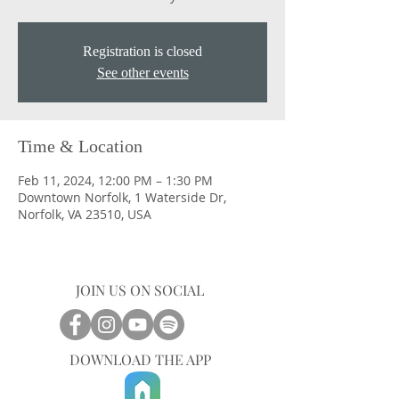
Registration is closed
See other events
Time & Location
Feb 11, 2024, 12:00 PM – 1:30 PM
Downtown Norfolk, 1 Waterside Dr,
Norfolk, VA 23510, USA
JOIN US ON SOCIAL
DOWNLOAD THE APP