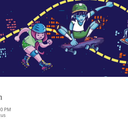
n
:30 PM
cus