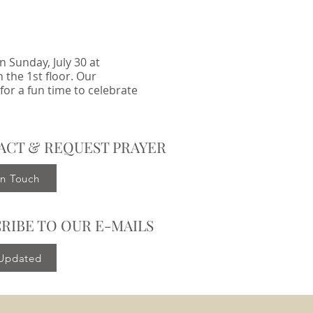
 Sunday, July 30 at
 the 1st floor. Our
for a fun time to celebrate
ACT & REQUEST PRAYER
in Touch
RIBE TO OUR E-MAILS
 Updated