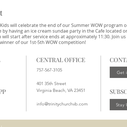
t
Kids will celebrate the end of our Summer WOW program on
e by having an ice cream sundae party in the Cafe located on
l start after service ends at approximately 11:30. Join us 
 winner of our 1st-5th WOW competition!
L
CENTRAL OFFICE
CONT
757-567-3105
Get 
401 35th Street
PP
SUBSC
Virginia Beach, VA 23451
info@trinitychurchvb.com
Stay