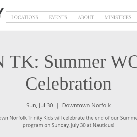
LOCATIONS
EVENTS
ABOUT
MINISTRIES
 TK: Summer 
Celebration
Sun, Jul 30
  |  
Downtown Norfolk
wn Norfolk Trinity Kids will celebrate the end of our Sum
program on Sunday, July 30 at Nauticus!