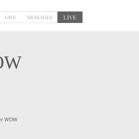
LIVE
GIVE
MESSAGES
WOW
mer WOW