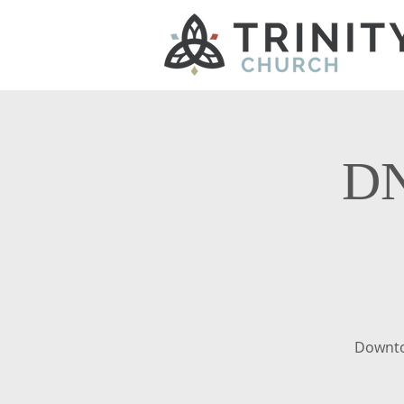
DN
Downto