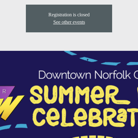
Registration is closed
See other events