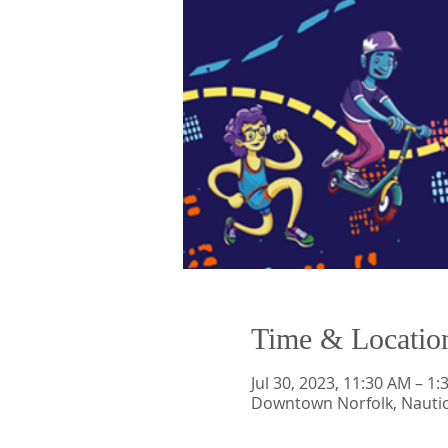
Time & Locatio
Jul 30, 2023, 11:30 AM – 1
Downtown Norfolk, Nauti