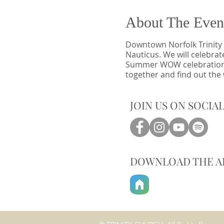
About The Even
Downtown Norfolk Trinity 
Nauticus. We will celebrat
Summer WOW celebration wil
together and find out the
JOIN US ON SOCIA
DOWNLOAD THE A