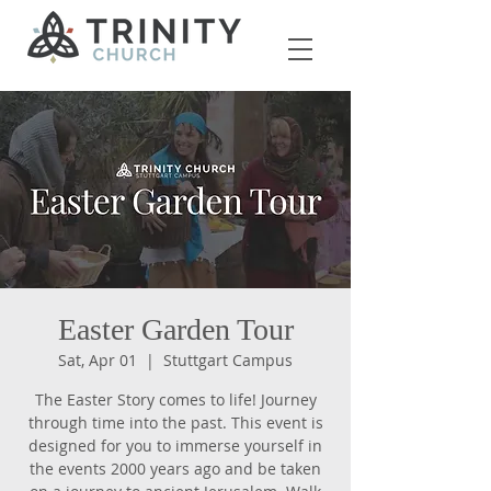
Easter Garden Tour
Sat, Apr 01
  |  
Stuttgart Campus
The Easter Story comes to life! Journey
through time into the past. This event is
designed for you to immerse yourself in
the events 2000 years ago and be taken