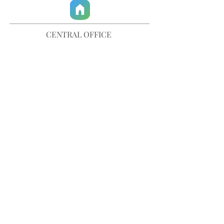
CENTRAL OFFICE
757-567-3105
401 35th Street
Virginia Beach, VA 23451
info@trinitychurchvb.com
CONTACT & REQUEST PRAYER
Get in Touch
SUBSCRIBE TO OUR E-MAILS
Stay Updated
© TRINITY CHURCH. All Rights Reserved.