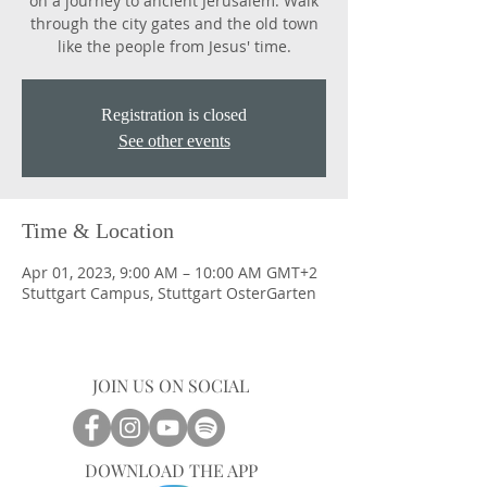
on a journey to ancient Jerusalem. Walk
through the city gates and the old town
like the people from Jesus' time.
Registration is closed
See other events
Time & Location
Apr 01, 2023, 9:00 AM – 10:00 AM GMT+2
Stuttgart Campus, Stuttgart OsterGarten
JOIN US ON SOCIAL
DOWNLOAD THE APP