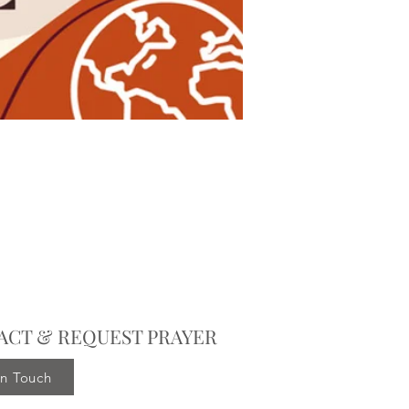
ACT & REQUEST PRAYER
in Touch