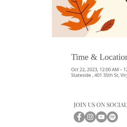
Time & Locatio
Oct 22, 2023, 12:00 AM – 
Stateside , 401 35th St, V
JOIN US ON SOCIA