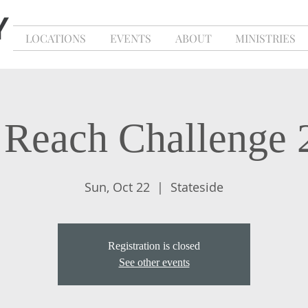
LOCATIONS
EVENTS
ABOUT
MINISTRIES
l Reach Challenge 
Sun, Oct 22
  |  
Stateside
Registration is closed
See other events