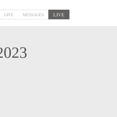
LIVE
GIVE
MESSAGES
2023