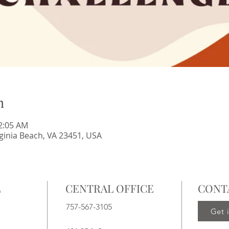
n
12:05 AM
irginia Beach, VA 23451, USA
L
CENTRAL OFFICE
CONT
757-567-3105
Get 