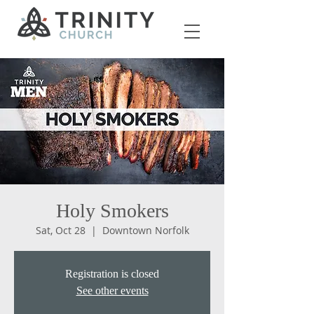
Holy Smokers
Sat, Oct 28
  |  
Downtown Norfolk
Registration is closed
See other events