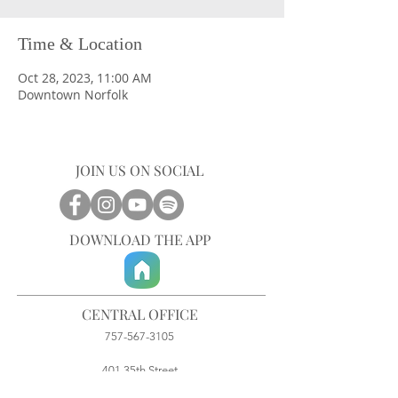
Time & Location
Oct 28, 2023, 11:00 AM
Downtown Norfolk
JOIN US ON SOCIAL
DOWNLOAD THE APP
CENTRAL OFFICE
757-567-3105
401 35th Street
Virginia Beach, VA 23451