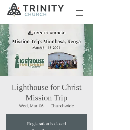
Lighthouse for Christ
Mission Trip
Wed, Mar 06
  |  
Churchwide
Registration is closed