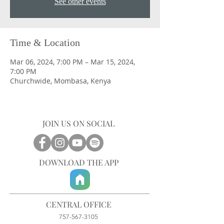
See other events
Time & Location
Mar 06, 2024, 7:00 PM – Mar 15, 2024,
7:00 PM
Churchwide, Mombasa, Kenya
JOIN US ON SOCIAL
DOWNLOAD THE APP
CENTRAL OFFICE
757-567-3105