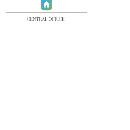
CENTRAL OFFICE
757-567-3105
401 35th Street
Virginia Beach, VA 23451
info@trinitychurchvb.com
CONTACT & REQUEST PRAYER
Get in Touch
SUBSCRIBE TO OUR E-MAILS
Stay Updated
© TRINITY CHURCH. All Rights Reserved.