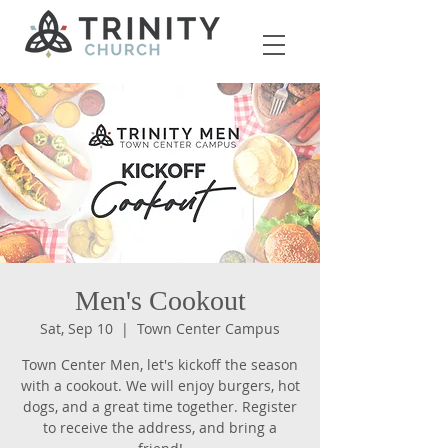
Men's Cookout
Sat, Sep 10
  |  
Town Center Campus
Town Center Men, let's kickoff the season
with a cookout. We will enjoy burgers, hot
dogs, and a great time together. Register
to receive the address, and bring a