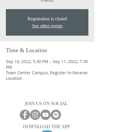
friend!
Registration is closed
See other events
Time & Location
Sep 10, 2022, 5:30 PM – Sep 11, 2022, 7:30
PM
Town Center Campus, Register to Receive
Location
JOIN US ON SOCIAL
DOWNLOAD THE APP