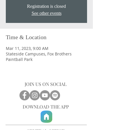
Registration is closed
See other events
Time & Location
Mar 11, 2023, 9:00 AM
Stateside Campuses, Fox Brothers
Paintball Park
JOIN US ON SOCIAL
DOWNLOAD THE APP