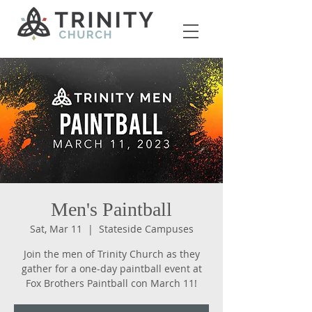
Men's Paintball
Sat, Mar 11
  |  
Stateside Campuses
Join the men of Trinity Church as they
gather for a one-day paintball event at
Fox Brothers Paintball con March 11!