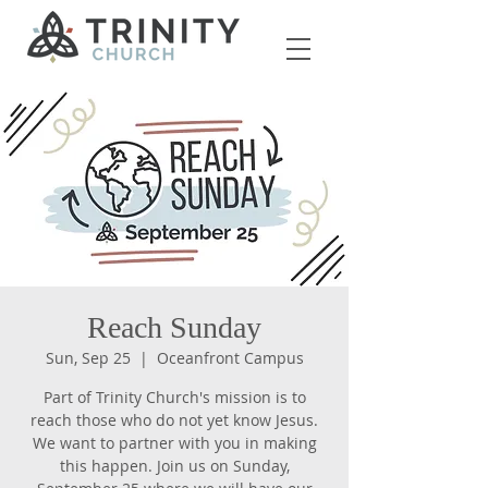
Reach Sunday
Sun, Sep 25
  |  
Oceanfront Campus
Part of Trinity Church's mission is to
reach those who do not yet know Jesus.
We want to partner with you in making
this happen. Join us on Sunday,