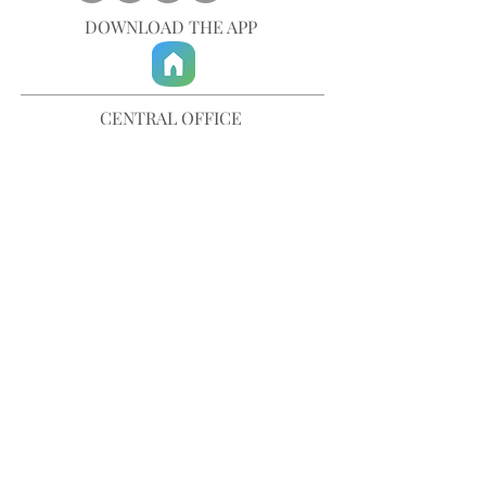
DOWNLOAD THE APP
CENTRAL OFFICE
757-567-3105
401 35th Street
Virginia Beach, VA 23451
info@trinitychurchvb.com
CONTACT & REQUEST PRAYER
Get in Touch
SUBSCRIBE TO OUR E-MAILS
Stay Updated