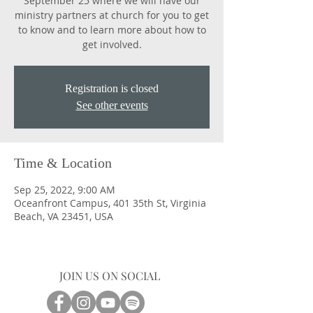
September 25 where we will have our
ministry partners at church for you to get
to know and to learn more about how to
get involved.
Registration is closed
See other events
Time & Location
Sep 25, 2022, 9:00 AM
Oceanfront Campus, 401 35th St, Virginia
Beach, VA 23451, USA
JOIN US ON SOCIAL