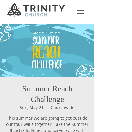
Summer Reach
Challenge
Sun, May 21
  |  
Churchwide
This summer we are going to get outside
our four walls together! Take the Summer
Reach Challenge and serve twice with