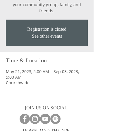
your community group, family, and
friends.
Registration is closed
See other events
Time & Location
May 21, 2023, 5:00 AM – Sep 03, 2023,
5:00 AM
Churchwide
JOIN US ON SOCIAL
DOWNLOAD THE APP