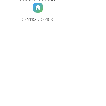
CENTRAL OFFICE
757-567-3105
401 35th Street
Virginia Beach, VA 23451
info@trinitychurchvb.com
CONTACT & REQUEST PRAYER
Get in Touch
SUBSCRIBE TO OUR E-MAILS
Stay Updated
© TRINITY CHURCH. All Rights Reserved.