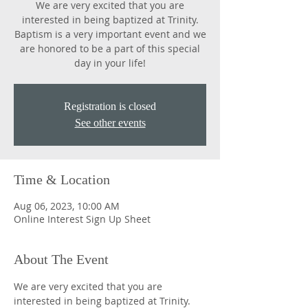
We are very excited that you are
interested in being baptized at Trinity.
Baptism is a very important event and we
are honored to be a part of this special
day in your life!
Registration is closed
See other events
Time & Location
Aug 06, 2023, 10:00 AM
Online Interest Sign Up Sheet
About The Event
We are very excited that you are 
interested in being baptized at Trinity. 