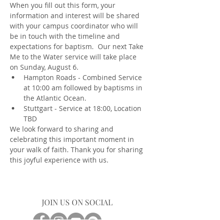
When you fill out this form, your 
information and interest will be shared 
with your campus coordinator who will 
be in touch with the timeline and 
expectations for baptism.  Our next Take 
Me to the Water service will take place 
on Sunday, August 6.  
Hampton Roads - Combined Service 
at 10:00 am followed by baptisms in 
the Atlantic Ocean. 
Stuttgart - Service at 18:00, Location 
TBD  
We look forward to sharing and 
celebrating this important moment in 
your walk of faith. Thank you for sharing 
this joyful experience with us.
JOIN US ON SOCIAL