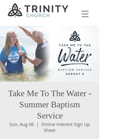
Take Me To The Water -
Summer Baptism
Service
Sun, Aug 06
  |  
Online Interest Sign Up
Sheet