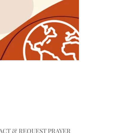
ACT & REQUEST PRAYER