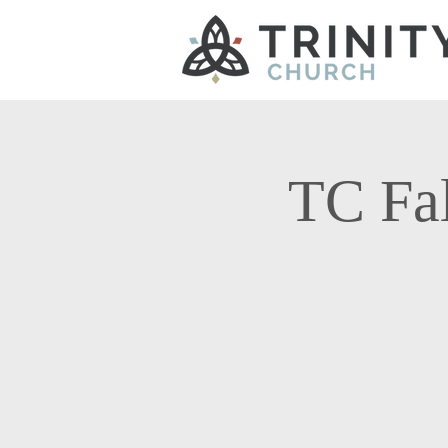
TC Fal