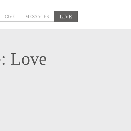
LIVE
GIVE
MESSAGES
e: Love