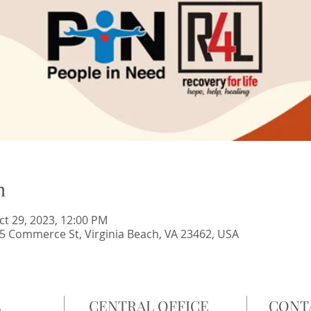
n
ct 29, 2023, 12:00 PM
 Commerce St, Virginia Beach, VA 23462, USA
L
CENTRAL OFFICE
CONT