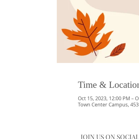
Time & Locatio
Oct 15, 2023, 12:00 PM – O
Town Center Campus, 4535
JOIN US ON SOCIA