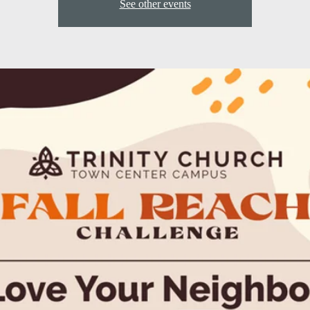
See other events