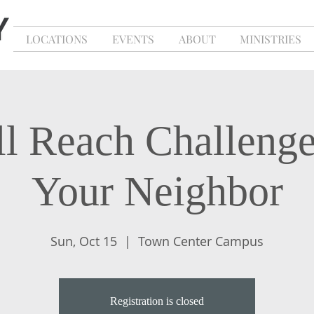
LOCATIONS
EVENTS
ABOUT
MINISTRIES
l Reach Challeng
Your Neighbor
Sun, Oct 15
  |  
Town Center Campus
Registration is closed