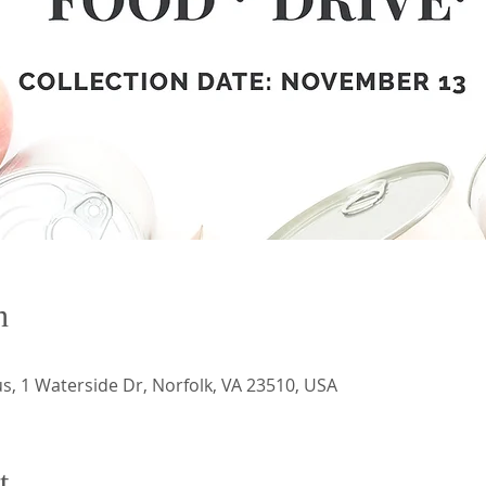
n
 1 Waterside Dr, Norfolk, VA 23510, USA
t