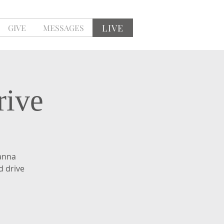
LIVE
GIVE
MESSAGES
rive
anna
d drive