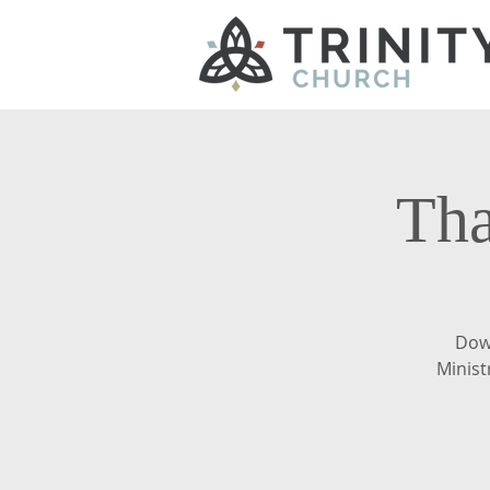
Tha
Dow
Minist