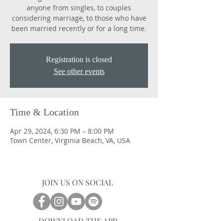
anyone from singles, to couples
considering marriage, to those who have
been married recently or for a long time.
Registration is closed
See other events
Time & Location
Apr 29, 2024, 6:30 PM – 8:00 PM
Town Center, Virginia Beach, VA, USA
JOIN US ON SOCIAL
DOWNLOAD THE APP