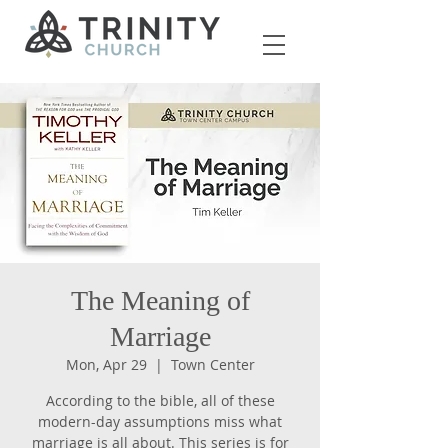
The Meaning of
Marriage
Mon, Apr 29
  |  
Town Center
According to the bible, all of these
modern-day assumptions miss what
marriage is all about. This series is for