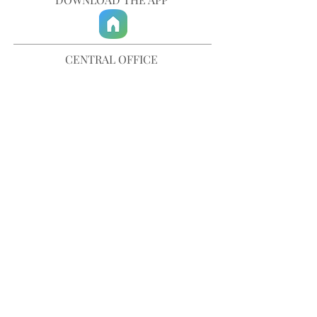
CENTRAL OFFICE
757-567-3105
401 35th Street
Virginia Beach, VA 23451
info@trinitychurchvb.com
CONTACT & REQUEST PRAYER
Get in Touch
SUBSCRIBE TO OUR E-MAILS
Stay Updated
© TRINITY CHURCH. All Rights Reserved.