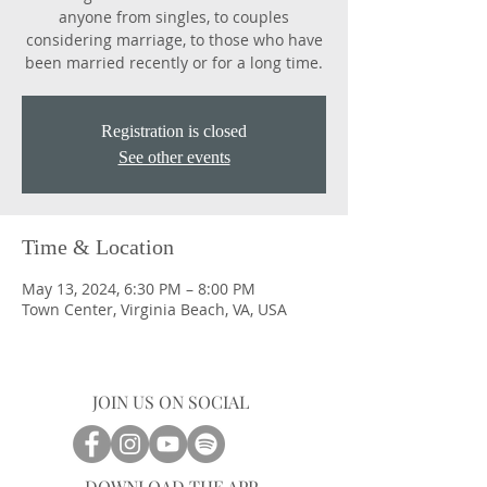
anyone from singles, to couples
considering marriage, to those who have
been married recently or for a long time.
Registration is closed
See other events
Time & Location
May 13, 2024, 6:30 PM – 8:00 PM
Town Center, Virginia Beach, VA, USA
JOIN US ON SOCIAL
DOWNLOAD THE APP