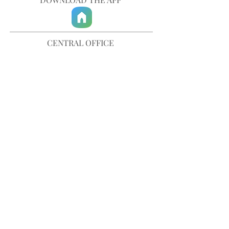
CENTRAL OFFICE
757-567-3105
401 35th Street
Virginia Beach, VA 23451
info@trinitychurchvb.com
CONTACT & REQUEST PRAYER
Get in Touch
SUBSCRIBE TO OUR E-MAILS
Stay Updated
© TRINITY CHURCH. All Rights Reserved.