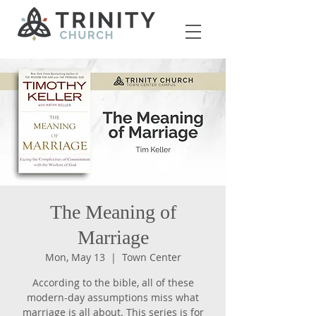
The Meaning of
Marriage
Mon, May 13
  |  
Town Center
According to the bible, all of these
modern-day assumptions miss what
marriage is all about. This series is for