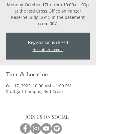
Monday, October 17th from 10:00a-1:00p
at the Red Cross Office on Panzer
Kaserne, Bldg. 2915 in the basement
room 007.
Registration is closed
See other events
Time & Location
Oct 17, 2022, 10:00 AM – 1:00 PM
Stuttgart Campus, Red Cross
JOIN US ON SOCIAL