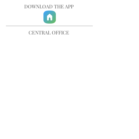
DOWNLOAD THE APP
CENTRAL OFFICE
757-567-3105
401 35th Street
Virginia Beach, VA 23451
info@trinitychurchvb.com
CONTACT & REQUEST PRAYER
Get in Touch
SUBSCRIBE TO OUR E-MAILS
Stay Updated