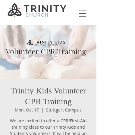
Trinity Kids Volunteer
CPR Training
Mon, Oct 17
  |  
Stuttgart Campus
We are excited to offer a CPR/First-Aid
training class to our Trinity Kids and
Students volunteers. It will be held on