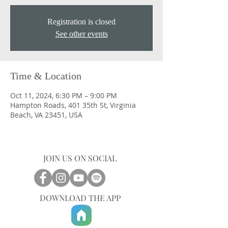
Registration is closed
See other events
Time & Location
Oct 11, 2024, 6:30 PM – 9:00 PM
Hampton Roads, 401 35th St, Virginia
Beach, VA 23451, USA
JOIN US ON SOCIAL
DOWNLOAD THE APP