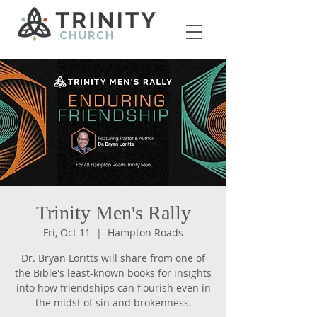
Trinity Men's Rally
Fri, Oct 11
  |  
Hampton Roads
Dr. Bryan Loritts will share from one of
the Bible's least-known books for insights
into how friendships can flourish even in
the midst of sin and brokenness.