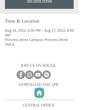
See other events
Time & Location
Aug 26, 2022, 6:30 PM – Aug 27, 2022, 8:00
AM
Princess Anne Campus, Princess Anne
YMCA
JOIN US ON SOCIAL
DOWNLOAD THE APP
CENTRAL OFFICE