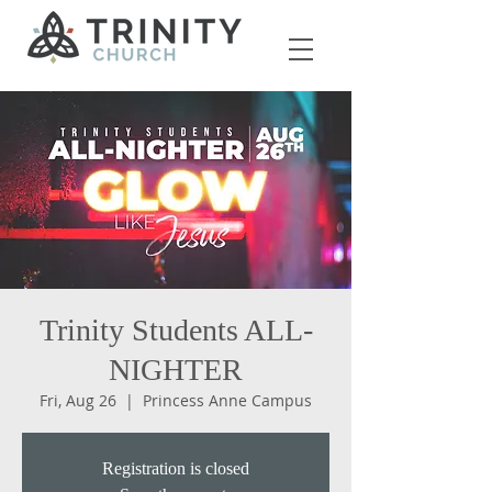
Trinity Students ALL-
NIGHTER
Fri, Aug 26
  |  
Princess Anne Campus
Registration is closed