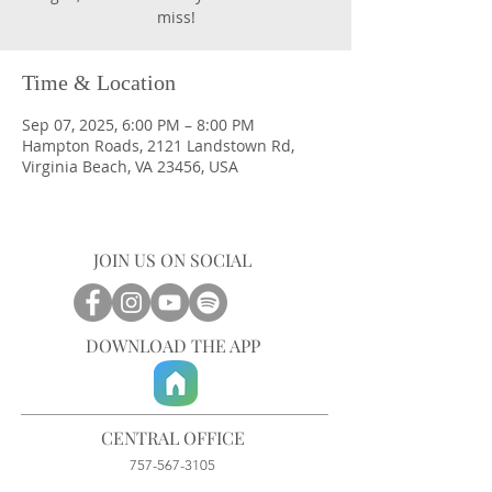
miss!
Time & Location
Sep 07, 2025, 6:00 PM – 8:00 PM
Hampton Roads, 2121 Landstown Rd,
Virginia Beach, VA 23456, USA
JOIN US ON SOCIAL
DOWNLOAD THE APP
CENTRAL OFFICE
757-567-3105