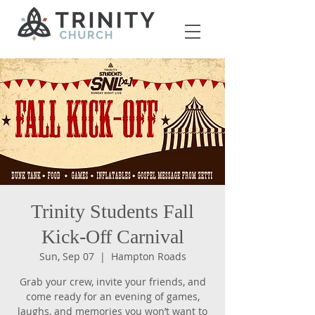
Trinity Students Fall
Kick-Off Carnival
Sun, Sep 07
  |  
Hampton Roads
Grab your crew, invite your friends, and
come ready for an evening of games,
laughs, and memories you won’t want to