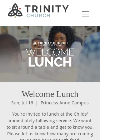
Welcome Lunch
Sun, Jul 16
  |  
Princess Anne Campus
You're invited to lunch at the Childs'
immediately following service. We want
to sit around a table and get to know you.
Please let us know how many are coming