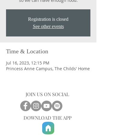
so we can have enough food.
Registration is closed
See other events
Time & Location
Jul 16, 2023, 12:15 PM
Princess Anne Campus, The Childs' Home
JOIN US ON SOCIAL
DOWNLOAD THE APP