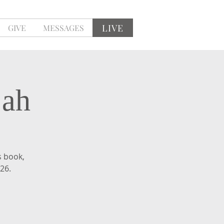
LIVE
GIVE
MESSAGES
jah
s book,
 26.