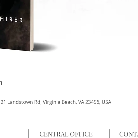
n
21 Landstown Rd, Virginia Beach, VA 23456, USA
L
CENTRAL OFFICE
CONT