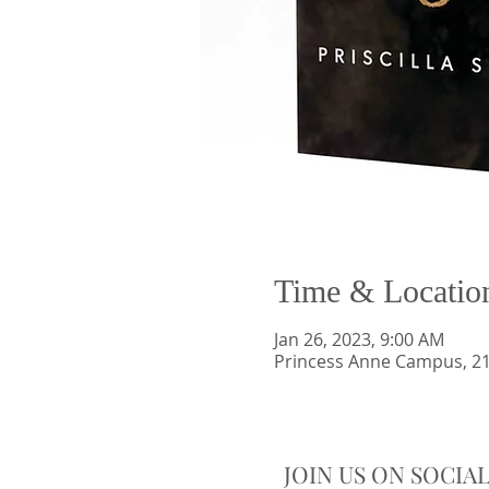
Time & Locatio
Jan 26, 2023, 9:00 AM
Princess Anne Campus, 21
JOIN US ON SOCIA