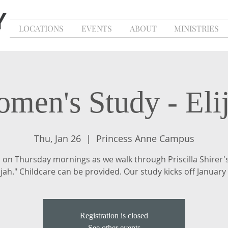
LOCATIONS
EVENTS
ABOUT
MINISTRIES
men's Study - Eli
Thu, Jan 26
  |  
Princess Anne Campus
s on Thursday mornings as we walk through Priscilla Shirer'
ijah." Childcare can be provided. Our study kicks off January
Registration is closed
See other events