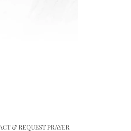
ACT & REQUEST PRAYER