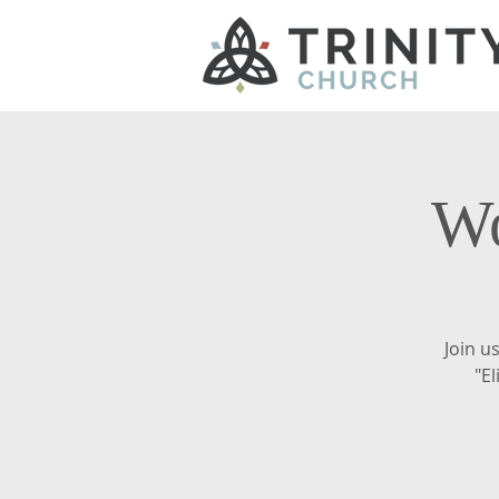
Wo
Join u
"El