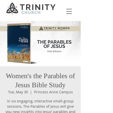
Women's the Parables of
Jesus Bible Study
Tue, May 30
  |  
Princess Anne Campus
In six engaging, interactive small-group
sessions, The Parables of Jesus will give
you new insights into Jesus’ parables and