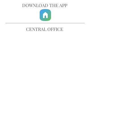
DOWNLOAD THE APP
CENTRAL OFFICE
757-567-3105
401 35th Street
Virginia Beach, VA 23451
info@trinitychurchvb.com
CONTACT & REQUEST PRAYER
Get in Touch
SUBSCRIBE TO OUR E-MAILS
Stay Updated