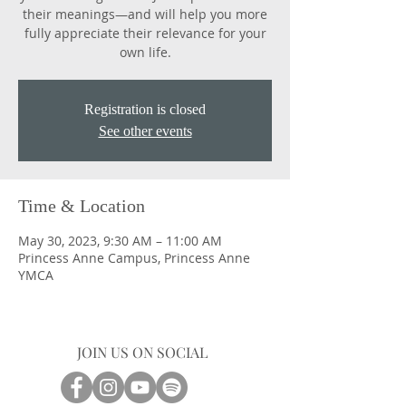
their meanings―and will help you more
fully appreciate their relevance for your
own life.
Registration is closed
See other events
Time & Location
May 30, 2023, 9:30 AM – 11:00 AM
Princess Anne Campus, Princess Anne
YMCA
JOIN US ON SOCIAL