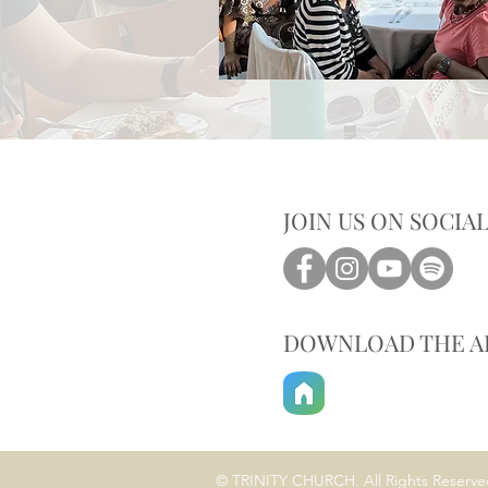
JOIN US ON SOCIA
DOWNLOAD THE A
© TRINITY CHURCH. All Rights Reserve