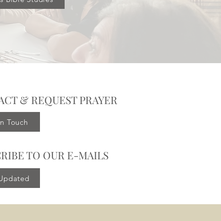
ACT & REQUEST PRAYER
in Touch
RIBE TO OUR E-MAILS
 Updated