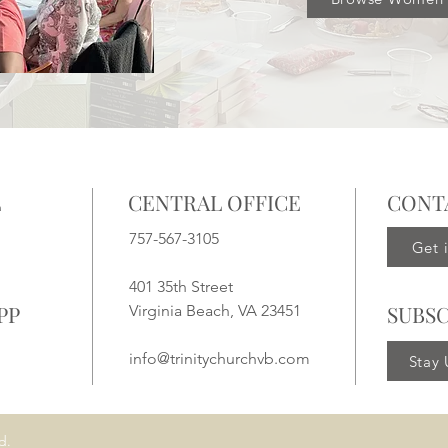
L
CENTRAL OFFICE
CONT
757-567-3105
Get 
401 35th Street
PP
SUBSC
Virginia Beach, VA 23451
info@trinitychurchvb.com
Stay
d.