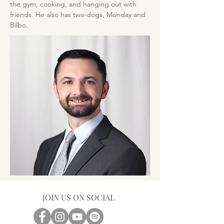
the gym, cooking, and hanging out with 
friends. He also has two dogs, Monday and 
Bilbo.
JOIN US ON SOCIAL