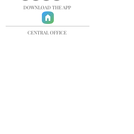
DOWNLOAD THE APP
CENTRAL OFFICE
757-567-3105
401 35th Street
Virginia Beach, VA 23451
info@trinitychurchvb.com
CONTACT & REQUEST PRAYER
Get in Touch
SUBSCRIBE TO OUR E-MAILS
Stay Updated