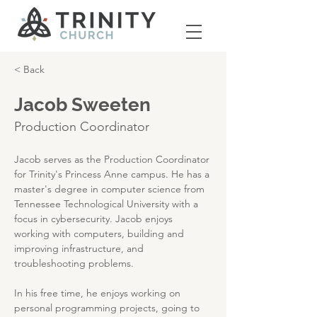
< Back
Jacob Sweeten
Production Coordinator
Jacob serves as the Production Coordinator 
for Trinity's Princess Anne campus. He has a 
master's degree in computer science from 
Tennessee Technological University with a 
focus in cybersecurity. Jacob enjoys 
working with computers, building and 
improving infrastructure, and 
troubleshooting problems.
In his free time, he enjoys working on 
personal programming projects, going to 