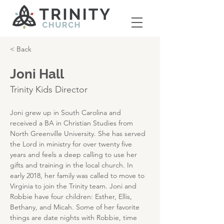
< Back
Joni Hall
Trinity Kids Director
Joni grew up in South Carolina and 
received a BA in Christian Studies from 
North Greenville University. She has served 
the Lord in ministry for over twenty five 
years and feels a deep calling to use her 
gifts and training in the local church. In 
early 2018, her family was called to move to 
Virginia to join the Trinity team. Joni and 
Robbie have four children: Esther, Ellis, 
Bethany, and Micah. Some of her favorite 
things are date nights with Robbie, time 