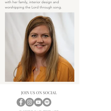
with her family, interior design and 
worshipping the Lord through song.
JOIN US ON SOCIAL