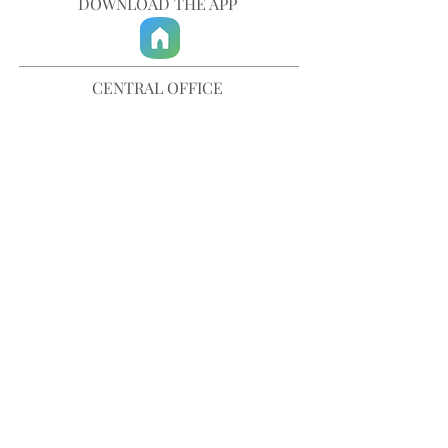
DOWNLOAD THE APP
CENTRAL OFFICE
757-567-3105
401 35th Street
Virginia Beach, VA 23451
info@trinitychurchvb.com
CONTACT & REQUEST PRAYER
Get in Touch
SUBSCRIBE TO OUR E-MAILS
Stay Updated