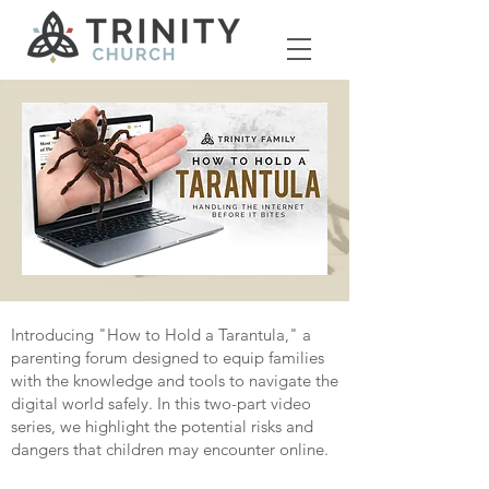
Introducing "How to Hold a Tarantula," a
parenting forum designed to equip families
with the knowledge and tools to navigate the
digital world safely. In this two-part video
series, we highlight the potential risks and
dangers that children may encounter online.