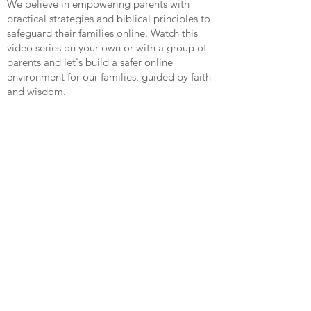
We believe in empowering parents with
practical strategies and biblical principles to
safeguard their families online. Watch this
video series on your own or with a group of
parents and let's build a safer online
environment for our families, guided by faith
and wisdom.