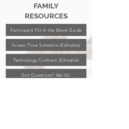
FAMILY
RESOURCES
Participant Fill In the Blank Guide
Screen Time Schedule (Editable)
Technology Contract (Editable)
Got Questions? Ask Us!
JOIN US ON SOCIAL
DOWNLOAD THE APP