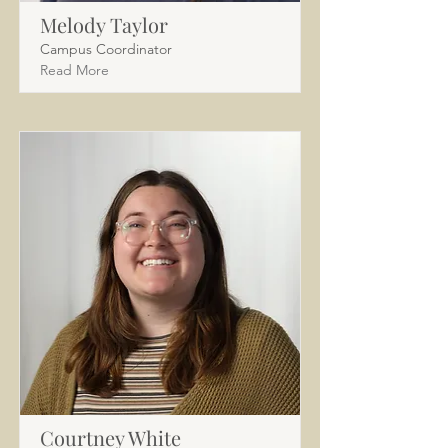
Melody Taylor
Campus Coordinator
Read More
Courtney White