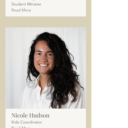
Student Minister
Read More
Nicole Hudson
Kids Coordinator