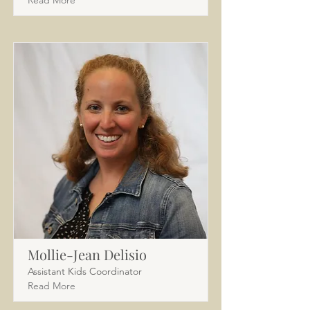
Read More
Mollie-Jean Delisio
Assistant Kids Coordinator
Read More