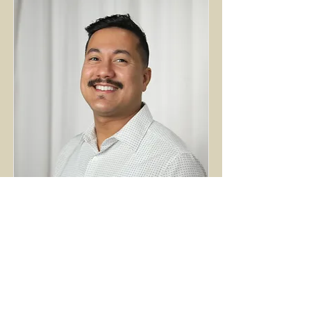
Julian Antun
Worship & Production Coordinator
Read More