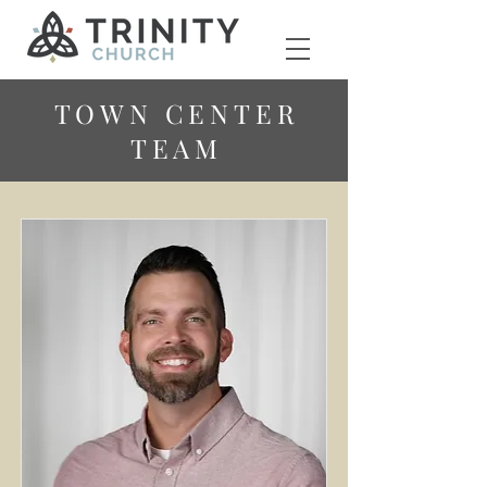
TOWN CENTER
TEAM