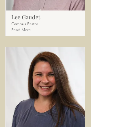
Lee Gaudet
Campus Pastor
Read More