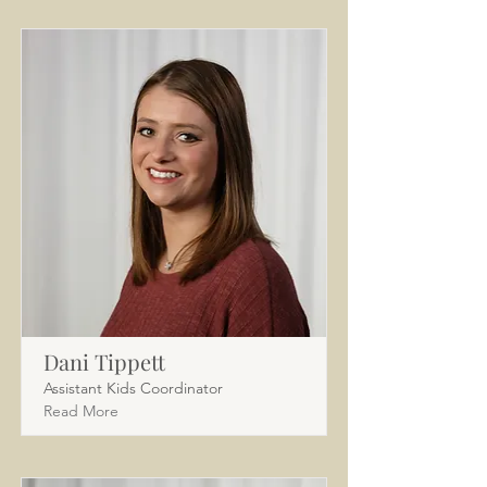
Dani Tippett
Assistant Kids Coordinator
Read More