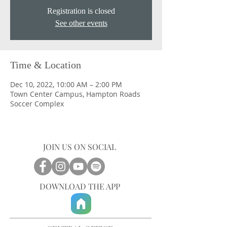
Registration is closed
See other events
Time & Location
Dec 10, 2022, 10:00 AM – 2:00 PM
Town Center Campus, Hampton Roads
Soccer Complex
JOIN US ON SOCIAL
DOWNLOAD THE APP