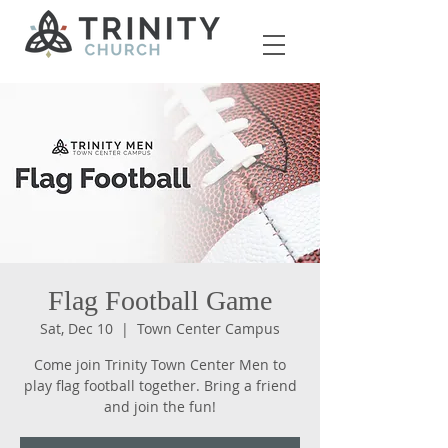
Flag Football Game
Sat, Dec 10
  |  
Town Center Campus
Come join Trinity Town Center Men to
play flag football together. Bring a friend
and join the fun!